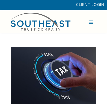
CLIENT LOGIN