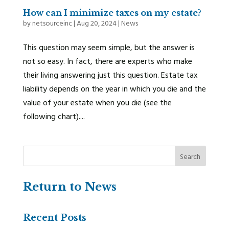
How can I minimize taxes on my estate?
by
netsourceinc
|
Aug 20, 2024
|
News
This question may seem simple, but the answer is
not so easy. In fact, there are experts who make
their living answering just this question. Estate tax
liability depends on the year in which you die and the
value of your estate when you die (see the
following chart)....
Return to News
Recent Posts