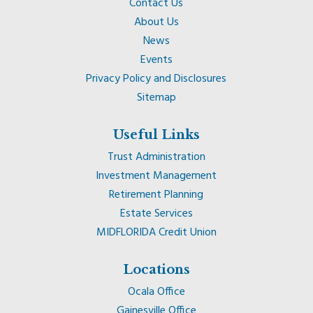
Contact Us
About Us
News
Events
Privacy Policy and Disclosures
Sitemap
Useful Links
Trust Administration
Investment Management
Retirement Planning
Estate Services
MIDFLORIDA Credit Union
Locations
Ocala Office
Gainesville Office