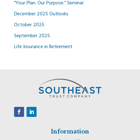
“Your Plan. Our Purpose.” Seminar
December 2025 Outlooks
October 2025
September 2025
Life Insurance in Retirement
Information