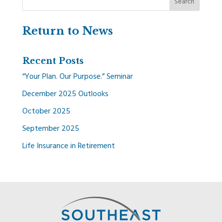
Return to News
Recent Posts
“Your Plan. Our Purpose.” Seminar
December 2025 Outlooks
October 2025
September 2025
Life Insurance in Retirement