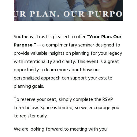
Southeast Trust is pleased to offer
“Your Plan. Our
Purpose.”
— a complimentary seminar designed to
provide valuable insights on planning for your legacy
with intentionality and clarity. This event is a great
opportunity to learn more about how our
personalized approach can support your estate
planning goals.
To reserve your seat, simply complete the RSVP
form below. Space is limited, so we encourage you
to register early.
We are looking forward to meeting with you!