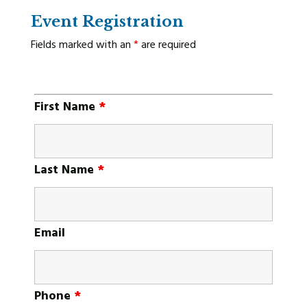
Event Registration
Fields marked with an
*
are required
First Name
*
Last Name
*
Email
Phone
*