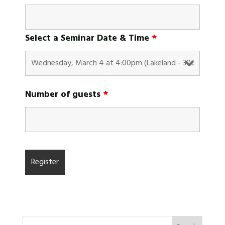
Select a Seminar Date & Time
*
Number of guests
*