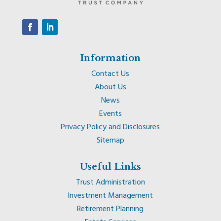
Information
Contact Us
About Us
News
Events
Privacy Policy and Disclosures
Sitemap
Useful Links
Trust Administration
Investment Management
Retirement Planning