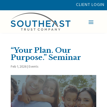
CLIENT LOGIN
“Your Plan. Our
Purpose.” Seminar
Feb 1, 2026
|
Events